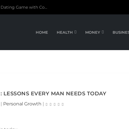
 Dating Game with Co...
HOME
HEALTH
MONEY
BUSINE
: LESSONS EVERY MAN NEEDS TODAY
|
Personal Growth
|