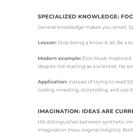
SPECIALIZED KNOWLEDGE: FOC
General knowledge makes you smart. Sp
Lesson:
Stop being a know-it-all. Be a 
Modern example:
Elon Musk mastered r
despite not starting as a scientist. He s
Application:
Instead of trying to read 50
coding, investing, storytelling, and use it
IMAGINATION: IDEAS ARE CUR
Hill distinguishes between synthetic im
imagination (new, original insights). Bot