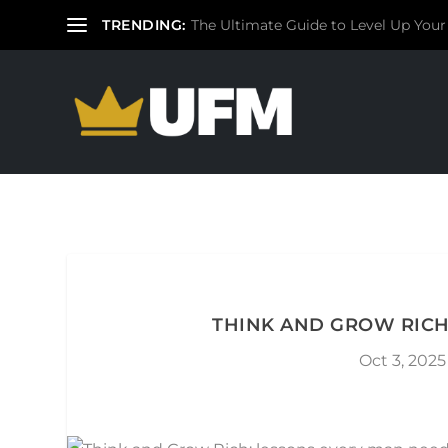
TRENDING:
The Ultimate Guide to Level Up Your
THINK AND GROW RICH
Oct 3, 2025