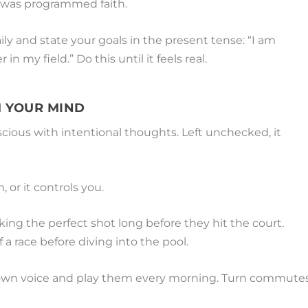
it was programmed faith.
aily and state your goals in the present tense: “I am
in my field.” Do this until it feels real.
 YOUR MIND
ious with intentional thoughts. Left unchecked, it
 or it controls you.
king the perfect shot long before they hit the court.
 a race before diving into the pool.
 own voice and play them every morning. Turn commute