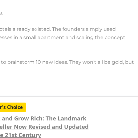
a.
otels already existed. The founders simply used
resses in a small apartment and scaling the concept
to brainstorm 10 new ideas. They won’t all be gold, but
r's Choice
 and Grow Rich: The Landmark
eller Now Revised and Updated
he 21st Century