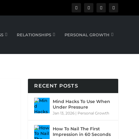
SS
RELATIONSHIPS
PERSONAL GROWTH
RECENT POSTS
Mind Hacks To Use When
Under Pressure
Jan 13, 2026
|
Personal Growth
How To Nail The First
Impression in 60 Seconds