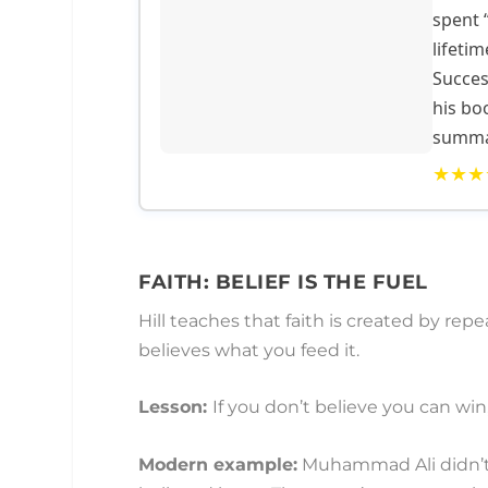
spent 
lifetim
Succes
his bo
summar
★★★
FAITH: BELIEF IS THE FUEL
Hill teaches that faith is created by rep
believes what you feed it.
Lesson:
If you don’t believe you can win,
Modern example:
Muhammad Ali didn’t j