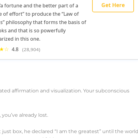
Get Here
“a fortune and the better part of a
e of effort” to produce the “Law of
s” philosophy that forms the basis of
oks and that is so powerfully
ized in this one.
★☆
4.8
(28,904)
eated affirmation and visualization. Your subconscious
 you’ve already lost.
ust box, he declared “I am the greatest” until the worl