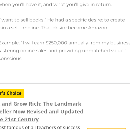
en you’ll have it, and what you’ll give in return.
“want to sell books.” He had a specific desire: to create
thin a set timeline. That desire became Amazon.
Example: “I will earn $250,000 annually from my busines
mastering online sales and providing unmatched value.”
bconscious.
r's Choice
 and Grow Rich: The Landmark
eller Now Revised and Updated
he 21st Century
st famous of all teachers of success