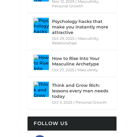
Nov 12, 2025
|
Masculinity
,
Personal Growth
Psychology hacks that
make you instantly more
attractive
Oct 29, 2025
|
Masculinity
,
Relationships
How to Rise Into Your
Masculine Archetype
Oct 27, 2025
|
Masculinity
Think and Grow Rich:
lessons every man needs
today
Oct 3, 2025
|
Personal Growth
FOLLOW US