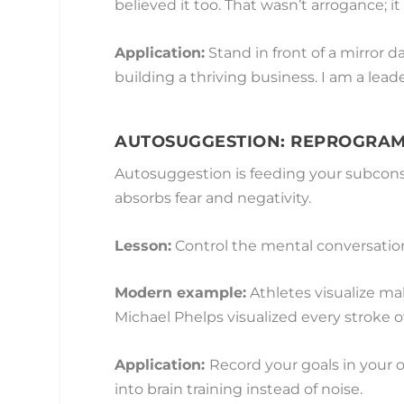
believed it too. That wasn’t arrogance; 
Application:
Stand in front of a mirror d
building a thriving business. I am a leader 
AUTOSUGGESTION: REPROGRAM
Autosuggestion is feeding your subconsc
absorbs fear and negativity.
Lesson:
Control the mental conversation,
Modern example:
Athletes visualize ma
Michael Phelps visualized every stroke of
Application:
Record your goals in your
into brain training instead of noise.