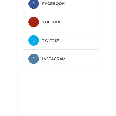
FACEBOOK
YOUTUBE
TWITTER
INSTAGRAM