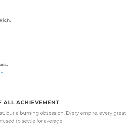
Rich.
ess.
 –
OF ALL ACHIEVEMENT
est, but a burning obsession. Every empire, every great
used to settle for average.