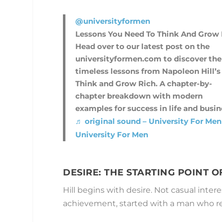
@universityformen
Lessons You Need To Think And Grow 
Head over to our latest post on the
universityformen.com to discover the
timeless lessons from Napoleon Hill’s
Think and Grow Rich. A chapter-by-
chapter breakdown with modern
examples for success in life and busin
♬ original sound – University For Men
University For Men
DESIRE: THE STARTING POINT 
Hill begins with desire. Not casual inter
achievement, started with a man who ref