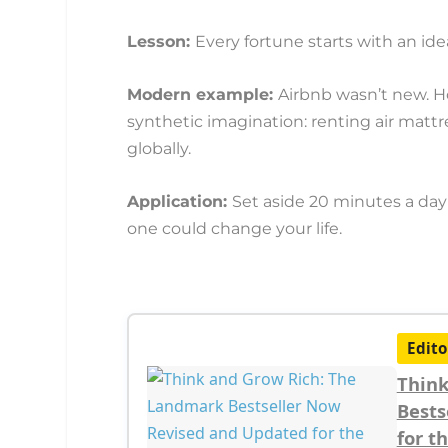
Lesson:
Every fortune starts with an ide
Modern example:
Airbnb wasn’t new. H
synthetic imagination: renting air matt
globally.
Application:
Set aside 20 minutes a day 
one could change your life.
Edito
Think
Bests
for t