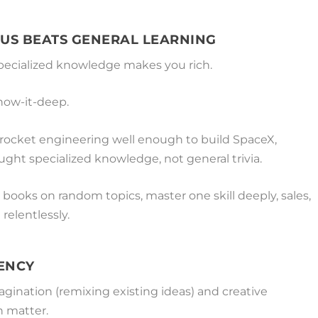
US BEATS GENERAL LEARNING
ecialized knowledge makes you rich.
know-it-deep.
ocket engineering well enough to build SpaceX,
ought specialized knowledge, not general trivia.
 books on random topics, master one skill deeply, sales,
 relentlessly.
RENCY
agination (remixing existing ideas) and creative
h matter.