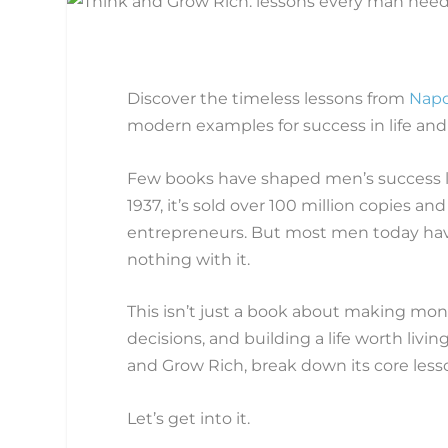
Discover the timeless lessons from
Napo
modern examples for success in life and
Few books have shaped men’s success li
1937, it’s sold over 100 million copies
entrepreneurs. But most men today haven
nothing with it.
This isn’t just a book about making mon
decisions, and building a life worth livin
and Grow Rich, break down its core lesso
Let’s get into it.