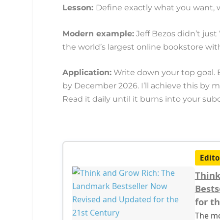
Lesson:
Define exactly what you want, wh
Modern example:
Jeff Bezos didn’t just 
the world’s largest online bookstore wi
Application:
Write down your top goal. 
by December 2026. I’ll achieve this by 
Read it daily until it burns into your su
Edito
Think
Bests
for t
The mo