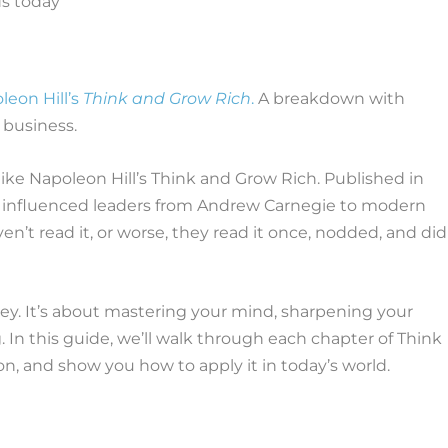
leon Hill’s
Think and Grow Rich
.
A breakdown with
 business.
ke Napoleon Hill’s Think and Grow Rich. Published in
 and influenced leaders from Andrew Carnegie to modern
’t read it, or worse, they read it once, nodded, and did
ey. It’s about mastering your mind, sharpening your
g. In this guide, we’ll walk through each chapter of Think
n, and show you how to apply it in today’s world.