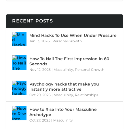
RECENT POSTS
Mind Hacks To Use When Under Pressure
Jan 13, 2026
|
Personal Growth
How To Nail The First Impression in 60
Seconds
Nov 12, 2025
|
Masculinity
,
Personal Growth
Psychology hacks that make you
instantly more attractive
Oct 29, 2025
|
Masculinity
,
Relationships
How to Rise Into Your Masculine
Archetype
Oct 27, 2025
|
Masculinity