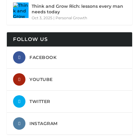
Think and Grow Rich: lessons every man
needs today
Oct 3, 2025
|
Personal Growth
FOLLOW US
FACEBOOK
YOUTUBE
TWITTER
INSTAGRAM