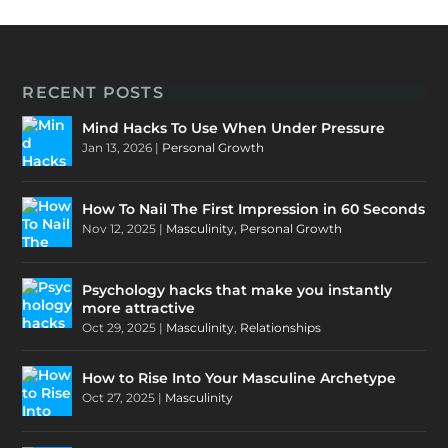
RECENT POSTS
Mind Hacks To Use When Under Pressure
Jan 13, 2026
|
Personal Growth
How To Nail The First Impression in 60 Seconds
Nov 12, 2025
|
Masculinity
,
Personal Growth
Psychology hacks that make you instantly
more attractive
Oct 29, 2025
|
Masculinity
,
Relationships
How to Rise Into Your Masculine Archetype
Oct 27, 2025
|
Masculinity