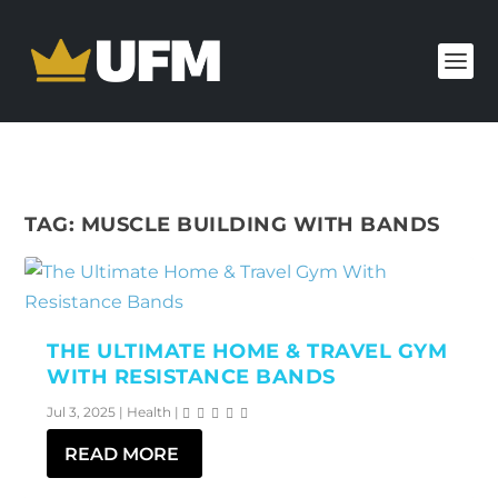
TAG:
MUSCLE BUILDING WITH BANDS
THE ULTIMATE HOME & TRAVEL GYM
WITH RESISTANCE BANDS
Jul 3, 2025
|
Health
|
READ MORE