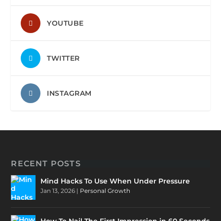
YOUTUBE
TWITTER
INSTAGRAM
RECENT POSTS
Mind Hacks To Use When Under Pressure
Jan 13, 2026
|
Personal Growth