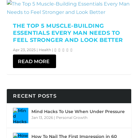
THE TOP 5 MUSCLE-BUILDING
ESSENTIALS EVERY MAN NEEDS TO
FEEL STRONGER AND LOOK BETTER
Apr 23, 2025
|
Health
|
READ MORE
RECENT POSTS
Mind Hacks To Use When Under Pressure
Jan 13, 2026
|
Personal Growth
How To Nail The First Impression in 60