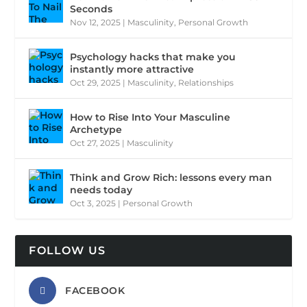
Seconds
Nov 12, 2025
|
Masculinity
,
Personal Growth
Psychology hacks that make you
instantly more attractive
Oct 29, 2025
|
Masculinity
,
Relationships
How to Rise Into Your Masculine
Archetype
Oct 27, 2025
|
Masculinity
Think and Grow Rich: lessons every man
needs today
Oct 3, 2025
|
Personal Growth
FOLLOW US
FACEBOOK