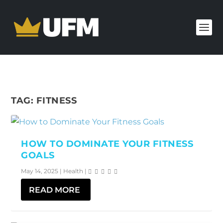
TAG:
FITNESS
HOW TO DOMINATE YOUR FITNESS
GOALS
May 14, 2025
|
Health
|
READ MORE