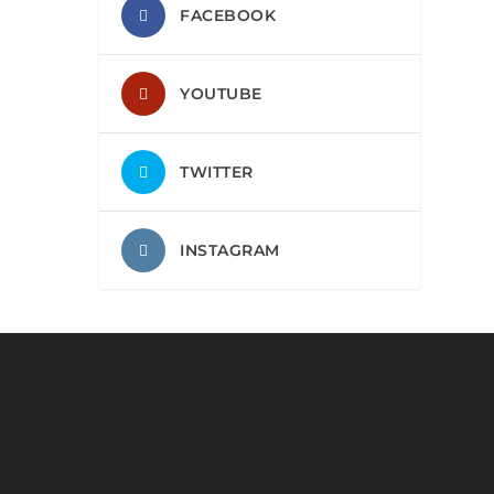
FACEBOOK
YOUTUBE
TWITTER
INSTAGRAM