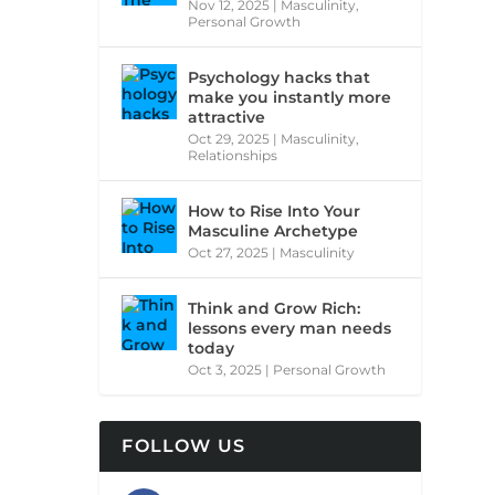
Nov 12, 2025
|
Masculinity
,
Personal Growth
Psychology hacks that
make you instantly more
attractive
Oct 29, 2025
|
Masculinity
,
Relationships
How to Rise Into Your
Masculine Archetype
Oct 27, 2025
|
Masculinity
Think and Grow Rich:
lessons every man needs
today
Oct 3, 2025
|
Personal Growth
FOLLOW US