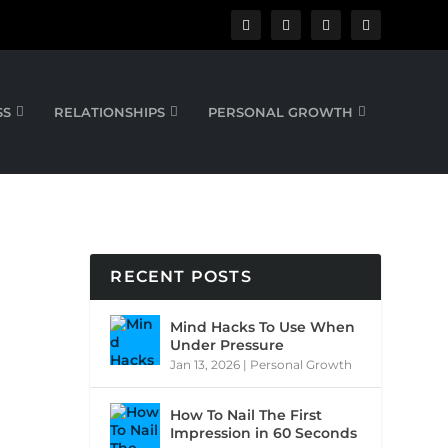
SS
RELATIONSHIPS
PERSONAL GROWTH
RECENT POSTS
Mind Hacks To Use When
Under Pressure
Jan 13, 2026
|
Personal Growth
How To Nail The First
Impression in 60 Seconds