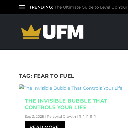
TRENDING:
The Ultimate Guide to Level Up Your
TAG:
FEAR TO FUEL
THE INVISIBLE BUBBLE THAT
CONTROLS YOUR LIFE
Sep 3, 2025
|
Personal Growth
|
READ MORE