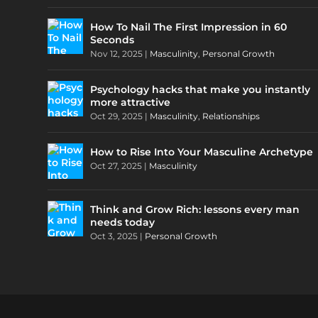
How To Nail The First Impression in 60
Seconds
Nov 12, 2025
|
Masculinity
,
Personal Growth
Psychology hacks that make you instantly
more attractive
Oct 29, 2025
|
Masculinity
,
Relationships
How to Rise Into Your Masculine Archetype
Oct 27, 2025
|
Masculinity
Think and Grow Rich: lessons every man
needs today
Oct 3, 2025
|
Personal Growth