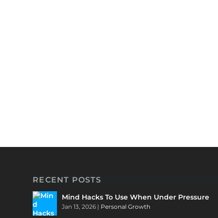
RECENT POSTS
Mind Hacks To Use When Under Pressure
Jan 13, 2026
|
Personal Growth