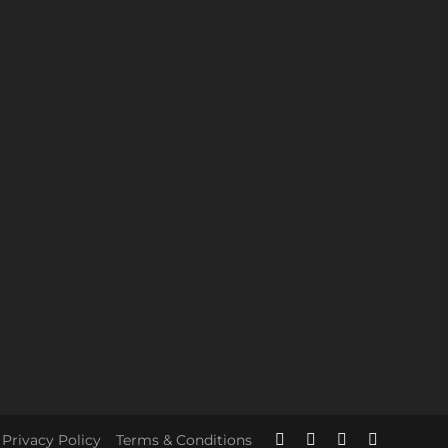
Privacy Policy
Terms & Conditions