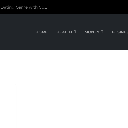
 Dating Game with Co...
HOME
HEALTH
MONEY
BUSINE