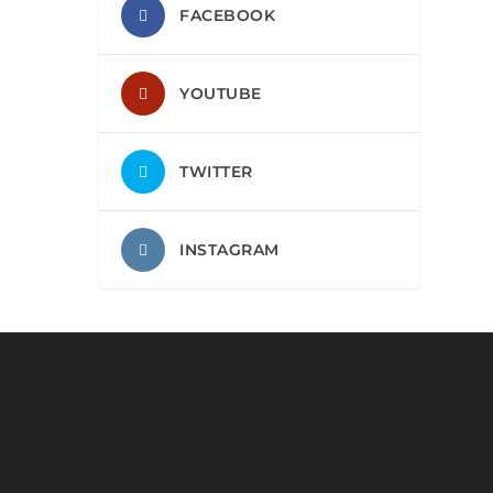
FACEBOOK
YOUTUBE
TWITTER
INSTAGRAM