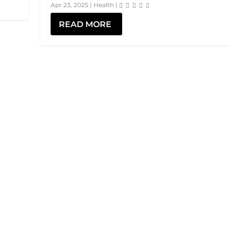
Apr 23, 2025
|
Health
|
READ MORE