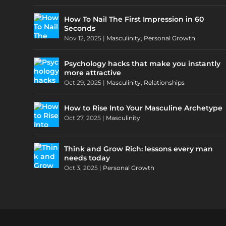
How To Nail The First Impression in 60
Seconds
Nov 12, 2025
|
Masculinity
,
Personal Growth
Psychology hacks that make you instantly
more attractive
Oct 29, 2025
|
Masculinity
,
Relationships
How to Rise Into Your Masculine Archetype
Oct 27, 2025
|
Masculinity
Think and Grow Rich: lessons every man
needs today
Oct 3, 2025
|
Personal Growth