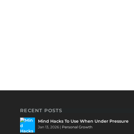
RECENT POSTS
Mind Hacks To Use When Under Pressure
Jan 13, 2026
|
Personal Growth