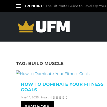
TRENDING:
The Ultimate Guide to Level Up Your
TAG:
BUILD MUSCLE
HOW TO DOMINATE YOUR FITNESS
GOALS
May 14, 2025
|
Health
|
READ MORE