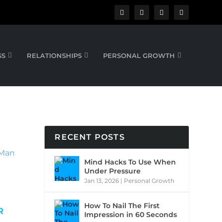
SS
RELATIONSHIPS
PERSONAL GROWTH
RECENT POSTS
Mind Hacks To Use When
Under Pressure
Jan 13, 2026
|
Personal Growth
How To Nail The First
R
Impression in 60 Seconds