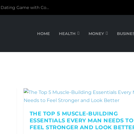
 Dating Game with Co...
HOME
HEALTH
MONEY
BUSINE
THE TOP 5 MUSCLE-BUILDING
ESSENTIALS EVERY MAN NEEDS TO
FEEL STRONGER AND LOOK BETTE