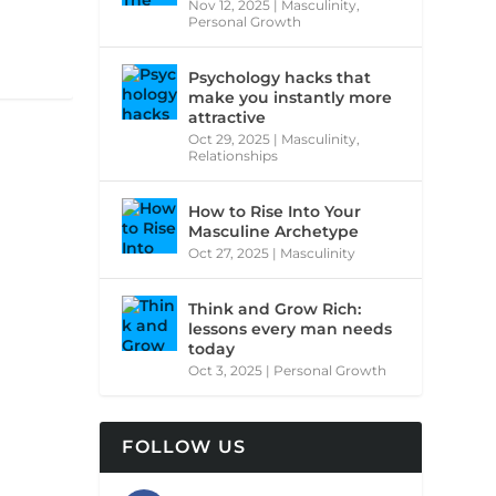
Nov 12, 2025
|
Masculinity
,
Personal Growth
Psychology hacks that
make you instantly more
attractive
Oct 29, 2025
|
Masculinity
,
Relationships
How to Rise Into Your
Masculine Archetype
Oct 27, 2025
|
Masculinity
Think and Grow Rich:
lessons every man needs
today
Oct 3, 2025
|
Personal Growth
FOLLOW US