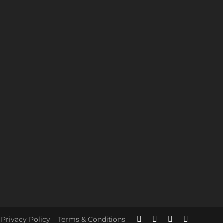
Privacy Policy
Terms & Conditions